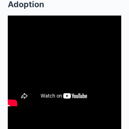
Adoption