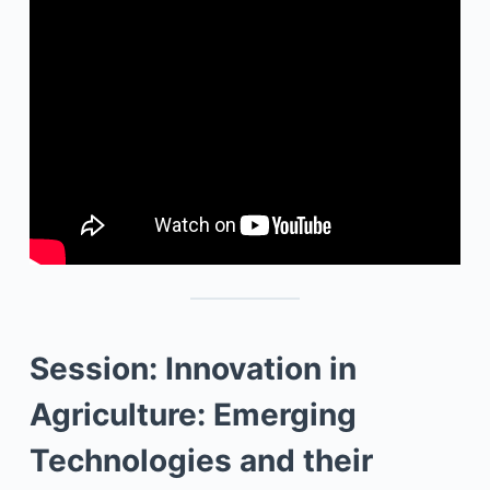
Session: Innovation in
Agriculture: Emerging
Technologies and their