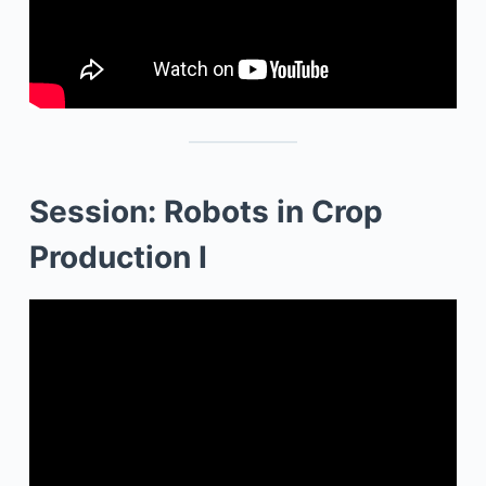
Session: Robots in Crop
Production I