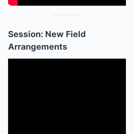
Session: New Field
Arrangements