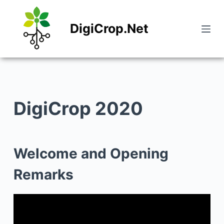
S
DigiCrop.Net
k
i
p
t
o
DigiCrop 2020
c
o
n
Welcome and Opening
t
Remarks
e
n
t