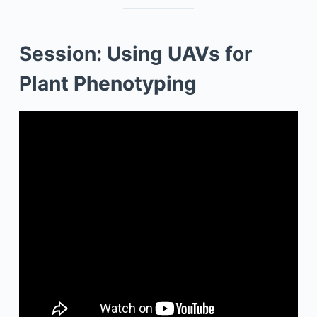
Session: Using UAVs for
Plant Phenotyping