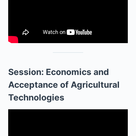
Session: Economics and
Acceptance of Agricultural
Technologies