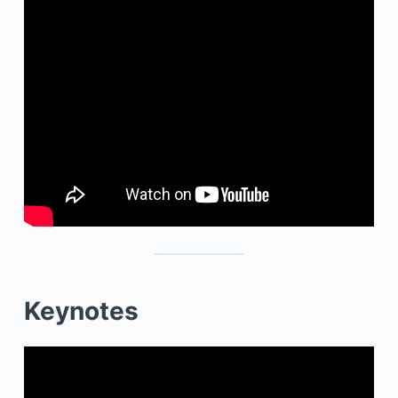
Keynotes