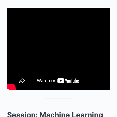
Session: Machine Learning