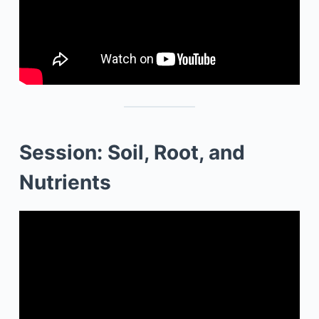
Session: Soil, Root, and
Nutrients