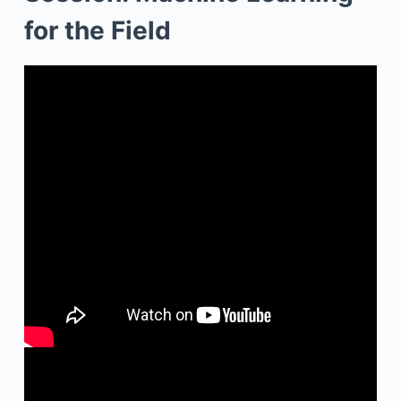
for the Field