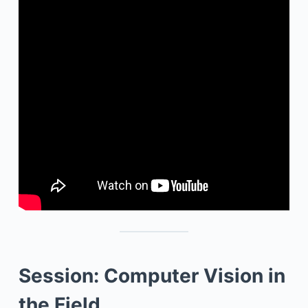
Session: Computer Vision in
the Field